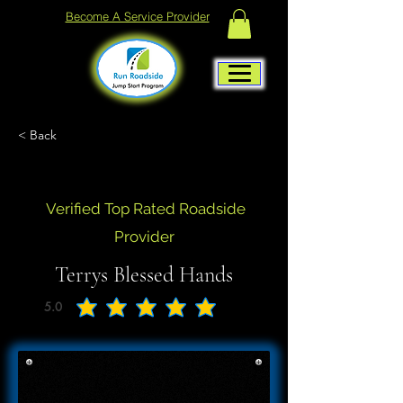
Become A Service Provider
< Back
Verified Top Rated Roadside
Provider
Terrys Blessed Hands
5.0
average rating is 5 out of 5