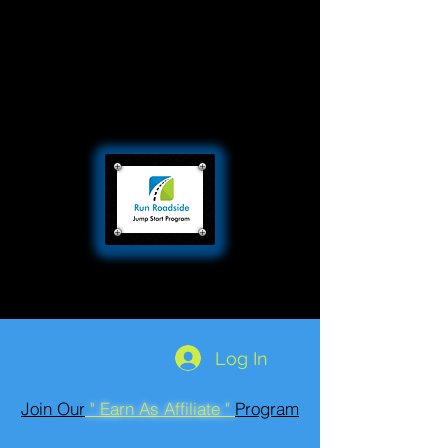
Log In
Join Our
" Earn As Affiliate "
Program