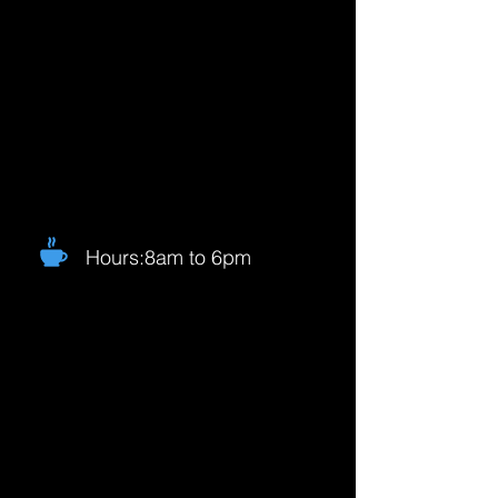
Hours:8am to 6pm