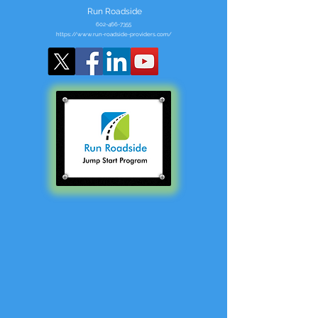
Run Roadside
602-466-7355
https://www.run-roadside-providers.com/