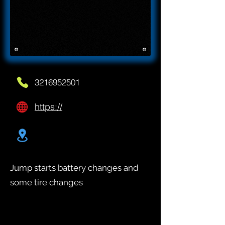
3216952501
https://
Jump starts battery changes and
some tire changes