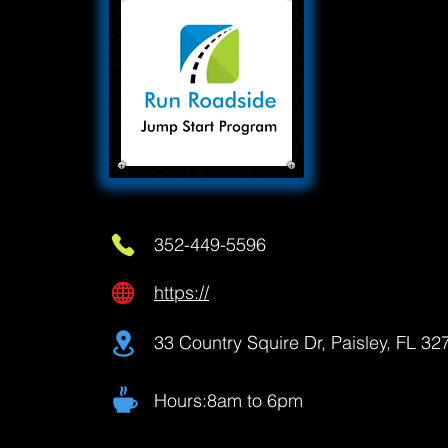
352-449-5596
https://
33 Country Squire Dr, Paisley, FL 3
Hours:8am to 6pm