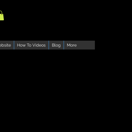
ebsite
How To Videos
Blog
More