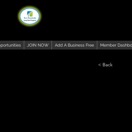
portunities
JOIN NOW
Add A Business Free
Member Dashbo
< Back