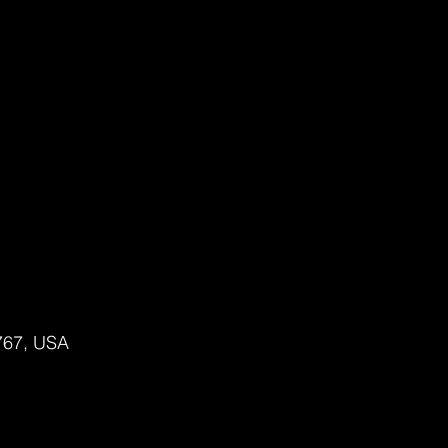
2767, USA