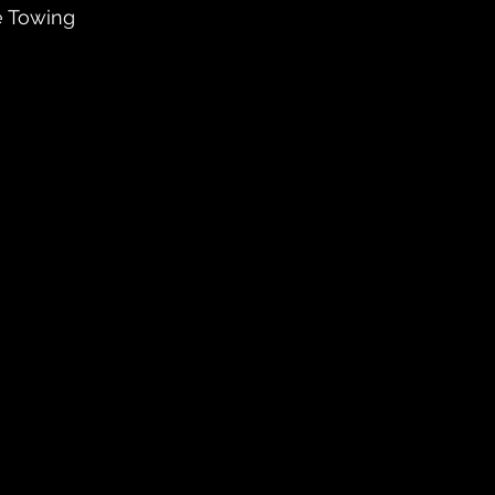
e Towing