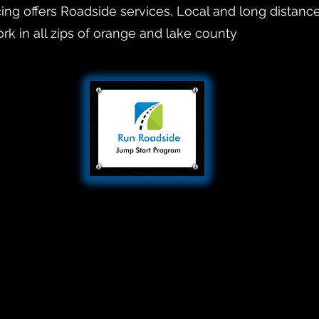
ng offers Roadside services, Local and long distanc
rk in all zips of orange and lake county