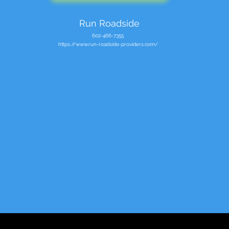
Run Roadside
602-466-7355
https://www.run-roadside-providers.com/