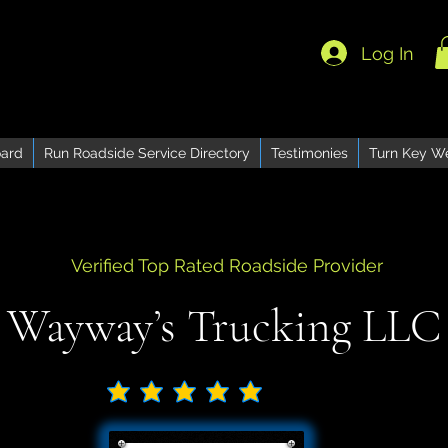
Log In
ard
Run Roadside Service Directory
Testimonies
Turn Key W
Verified Top Rated Roadside Provider
Wayway’s Trucking LLC
No ratings yet