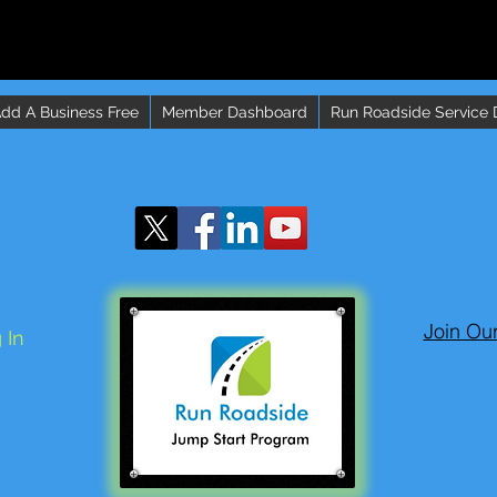
dd A Business Free
Member Dashboard
Run Roadside Service 
Join Ou
 In