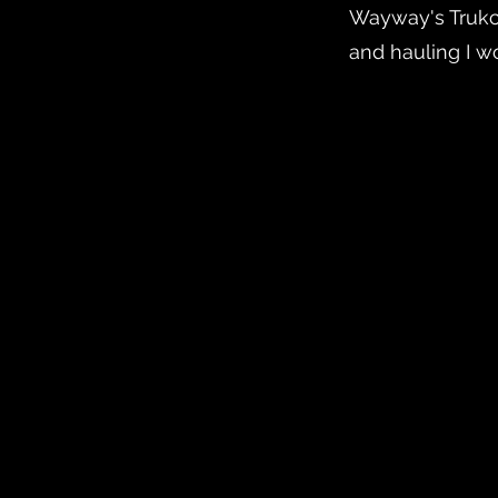
Wayway's Trukci
and hauling I wo