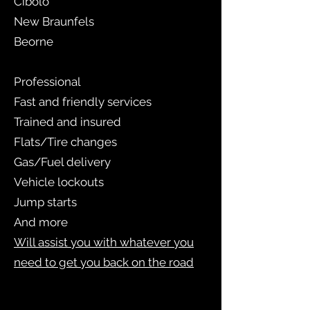
Cibolo
New Braunfels
Beorne
Professional
Fast and friendly services
Trained and insured
Flats/Tire changes
Gas/Fuel delivery
Vehicle lockouts
Jump starts
And more
Will assist you with whatever you
need to get you back on the road