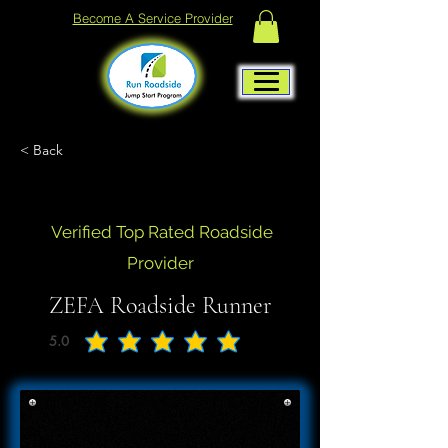
Become A Service Provider
< Back
Verified Top Rated Roadside
Provider
ZEFA Roadside Runner
5.0
average rating is 5 out of 5