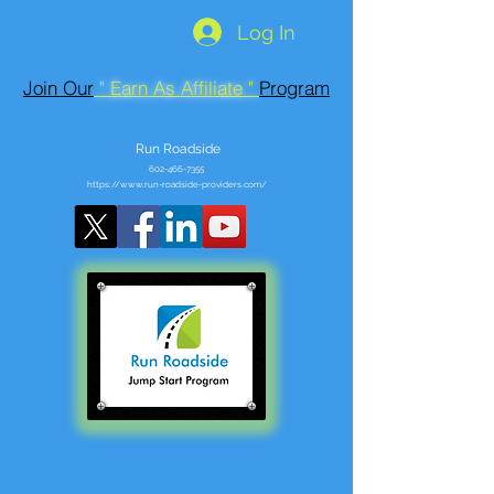
Log In
Join Our
" Earn As Affiliate "
Program
Run Roadside
602-466-7355
https://www.run-roadside-providers.com/