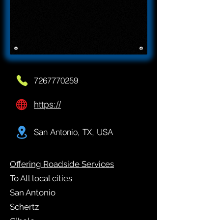
7267770259
https://
San Antonio, TX, USA
Offering Roadside Services
To All local cities
San Antonio
Schertz