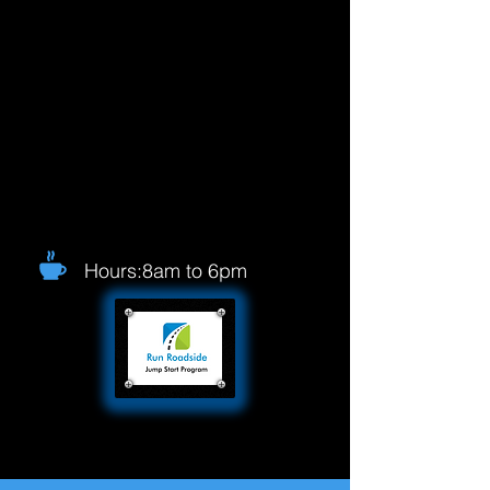
Hours:8am to 6pm